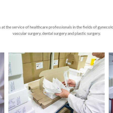
at the service of healthcare professionals in the fields of gynecol
vascular surgery, dental surgery and plastic surgery.