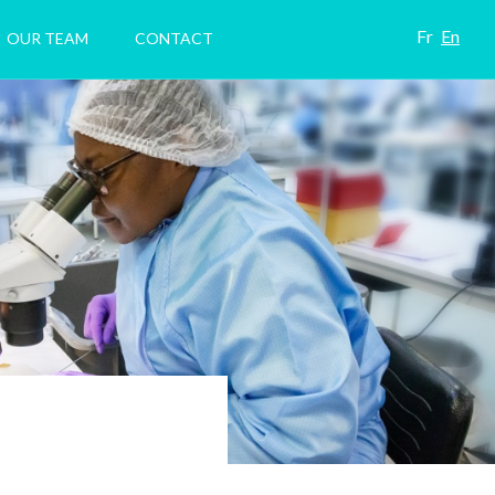
Fr
En
OUR TEAM
CONTACT