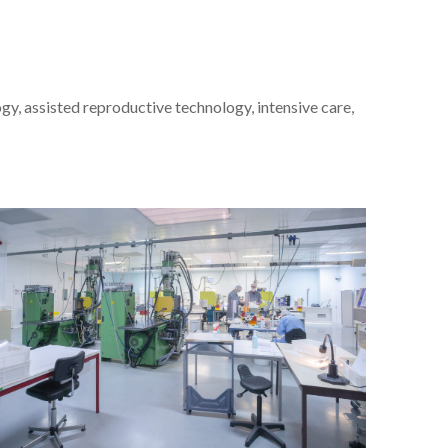
ogy, assisted reproductive technology, intensive care,