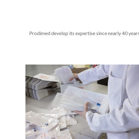
Prodimed develop its expertise since nearly 40 years 