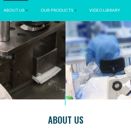
ABOUT US
+
OUR PRODUCTS
+
VIDEO LIBRARY
ABOUT US